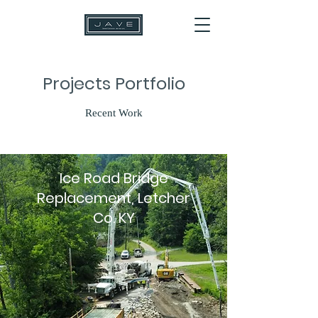
Projects Portfolio
Recent Work
Ice Road Bridge
Replacement, Letcher
Co. KY