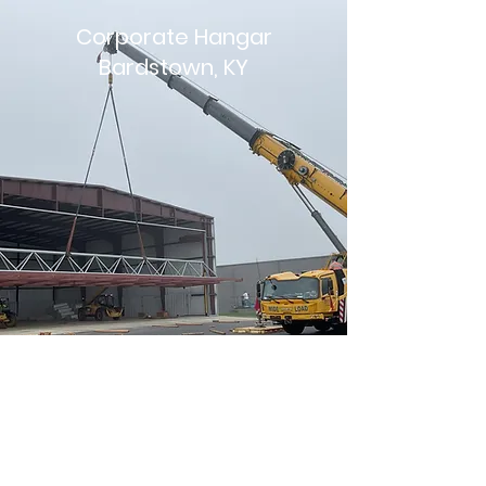
Corporate Hangar
Bardstown, KY