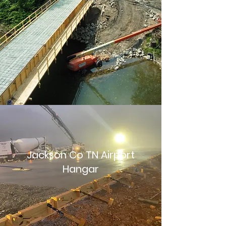
Jackson Co TN Airport
Hangar